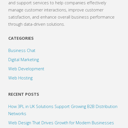
and support services to help companies effectively
manage customer interactions, improve customer
satisfaction, and enhance overall business performance
through data-driven solutions.
CATEGORIES
Business Chat
Digital Marketing
Web Development
Web Hosting
RECENT POSTS
How 3PL in UK Solutions Support Growing B2B Distribution
Networks
Web Design That Drives Growth for Modern Businesses