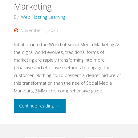
Marketing
Success"
By
Web Hosting Learning
November 1, 2025
Initiation into the World of Social Media Marketing As
the digital world evolves, traditional forms of
marketing are rapidly transforming into more
proactive and effective methods to engage the
customer. Nothing could present a clearer picture of
this transformation than the rise of Social Media
Marketing (SMM). This comprehensive guide …
"Mastering
Continue reading
and
Navigating