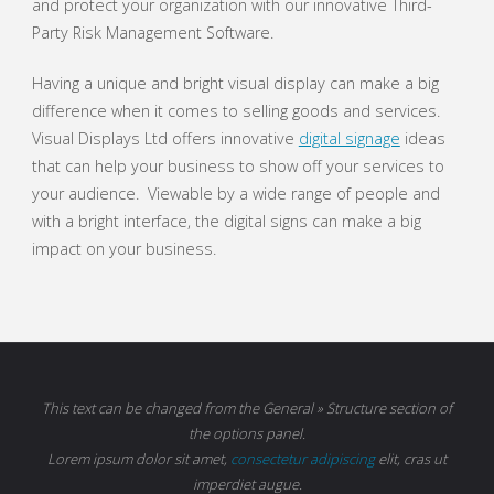
and protect your organization with our innovative Third-
Party Risk Management Software.
Having a unique and bright visual display can make a big
difference when it comes to selling goods and services.
Visual Displays Ltd offers innovative
digital signage
ideas
that can help your business to show off your services to
your audience. Viewable by a wide range of people and
with a bright interface, the digital signs can make a big
impact on your business.
This text can be changed from the General » Structure section of
the options panel.
Lorem ipsum
dolor sit amet,
consectetur adipiscing
elit, cras ut
imperdiet augue.