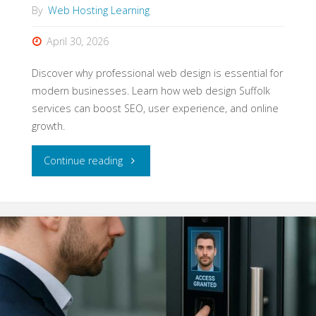
By
Web Hosting Learning
April 30, 2026
Discover why professional web design is essential for
modern businesses. Learn how web design Suffolk
services can boost SEO, user experience, and online
growth.
"Web
Continue reading
Design
That
Drives
Growth
for