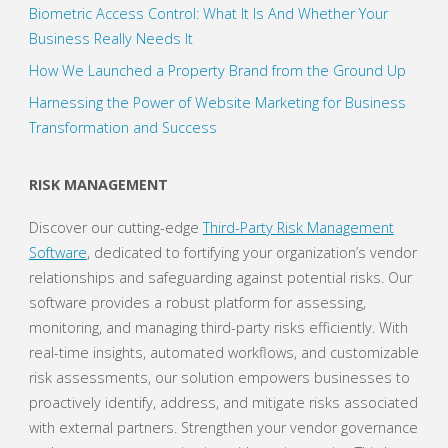
Biometric Access Control: What It Is And Whether Your
Business Really Needs It
How We Launched a Property Brand from the Ground Up
Harnessing the Power of Website Marketing for Business
Transformation and Success
RISK MANAGEMENT
Discover our cutting-edge
Third-Party Risk Management
Software
, dedicated to fortifying your organization’s vendor
relationships and safeguarding against potential risks. Our
software provides a robust platform for assessing,
monitoring, and managing third-party risks efficiently. With
real-time insights, automated workflows, and customizable
risk assessments, our solution empowers businesses to
proactively identify, address, and mitigate risks associated
with external partners. Strengthen your vendor governance