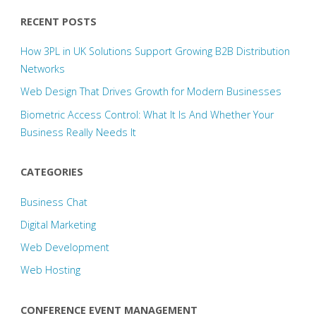
RECENT POSTS
How 3PL in UK Solutions Support Growing B2B Distribution
Networks
Web Design That Drives Growth for Modern Businesses
Biometric Access Control: What It Is And Whether Your
Business Really Needs It
CATEGORIES
Business Chat
Digital Marketing
Web Development
Web Hosting
CONFERENCE EVENT MANAGEMENT