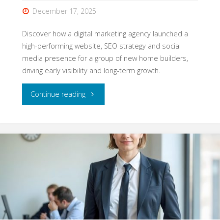
Needs
December 17, 2025
It"
Discover how a digital marketing agency launched a
high-performing website, SEO strategy and social
media presence for a group of new home builders,
driving early visibility and long-term growth.
"How
Continue reading
We
Launched
a
Property
Brand