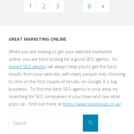
1
2
3
…
8
the
Posts
Evolution
of
pagination
GREAT MARKETING ONLINE
Social
When you are looking to get your website marketed
Media
online, you are best looking for a good SEO agency. An
expert SEO agency
will always help you to get the best
Marketing"
results from your website, with many people only choosing
to click on the first couple of results on Google it is big
business. To find the best SEO agency in your area, try
searching for SEO companies in your town and see what
pops up. Find out more at
https://www.seomoves.co.uk/
Search
Search
for: