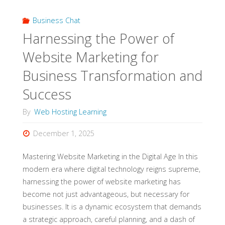
from
Business Chat
the
Harnessing the Power of
Ground
Website Marketing for
Up"
Business Transformation and
Success
By
Web Hosting Learning
December 1, 2025
Mastering Website Marketing in the Digital Age In this
modern era where digital technology reigns supreme,
harnessing the power of website marketing has
become not just advantageous, but necessary for
businesses. It is a dynamic ecosystem that demands
a strategic approach, careful planning, and a dash of