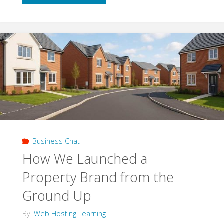
Access
Control:
What
It
Is
And
Business Chat
Whether
How We Launched a
Your
Property Brand from the
Business
Ground Up
Really
By
Web Hosting Learning