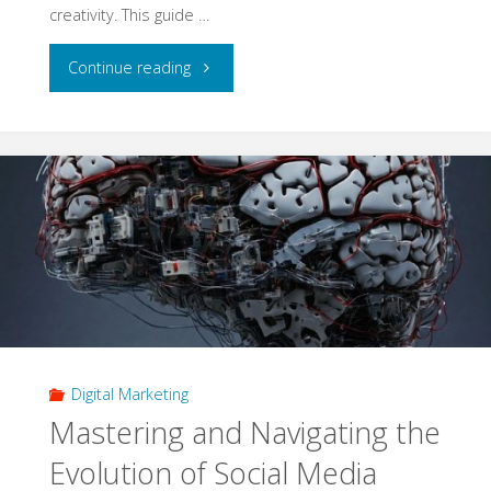
creativity. This guide …
"Harnessing
Continue reading
the
Power
of
Website
Marketing
for
Digital Marketing
Business
Mastering and Navigating the
Transformation
Evolution of Social Media
and