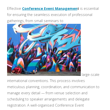
Effective
Conference Event Managemen
t
is essential
for ensuring the seamless execution of professional
gatherings, from small seminars to
large-scale
international conventions. This process involves
meticulous planning, coordination, and communication to
manage every detail — from venue selection and
scheduling to speaker arrangements and delegate
registration. A well-organised Conference Event