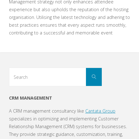
Management strategy not only enhances attendee
experience but also upholds the reputation of the hosting
organisation. Utilising the latest technology and adhering to
best practices ensures that every aspect runs smoothly,
contributing to a successful and memorable event
Search
Search
for:
CRM MANAGEMENT
A CRM management consultancy like
Cantata Group
specializes in optimizing and implementing Customer
Relationship Management (CRM) systems for businesses.
They provide strategic guidance, customization, training,