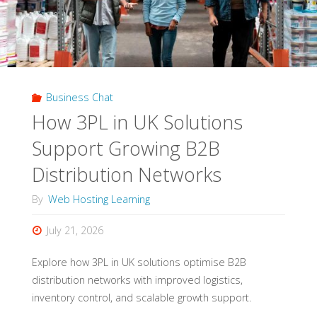
Business Chat
How 3PL in UK Solutions
Support Growing B2B
Distribution Networks
By
Web Hosting Learning
July 21, 2026
Explore how 3PL in UK solutions optimise B2B
distribution networks with improved logistics,
inventory control, and scalable growth support.