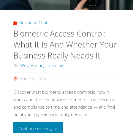
Modern
Business Chat
Businesses"
Biometric Access Control:
What It Is And Whether Your
Business Really Needs It
By
Web Hosting Learning
April 15, 2026
Discover what biometric access control is, how it
works and the key business benefits, from security
and compliance to time and attendance — and find
out if your organisation really needs it.
"Biometric
Continue reading