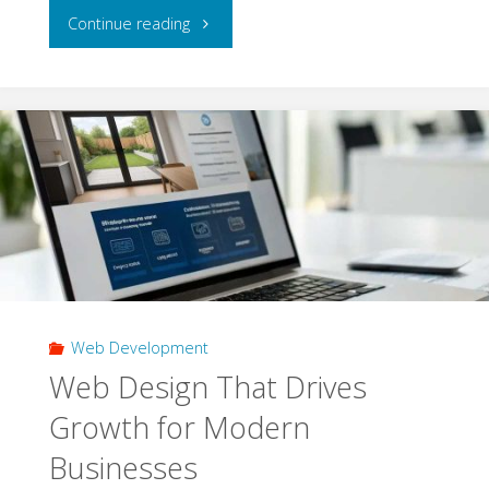
"How
Continue reading
3PL
in
UK
Solutions
Support
Growing
Web Development
B2B
Web Design That Drives
Distribution
Growth for Modern
Networks"
Businesses