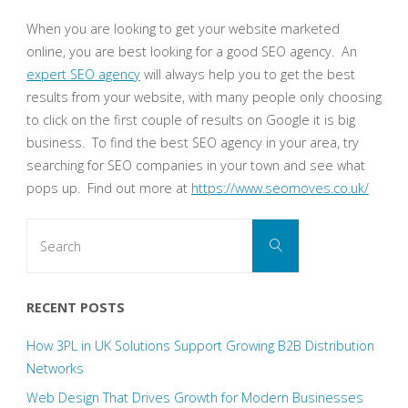
When you are looking to get your website marketed
online, you are best looking for a good SEO agency. An
expert SEO agency
will always help you to get the best
results from your website, with many people only choosing
to click on the first couple of results on Google it is big
business. To find the best SEO agency in your area, try
searching for SEO companies in your town and see what
pops up. Find out more at
https://www.seomoves.co.uk/
Search
Search
for:
RECENT POSTS
How 3PL in UK Solutions Support Growing B2B Distribution
Networks
Web Design That Drives Growth for Modern Businesses