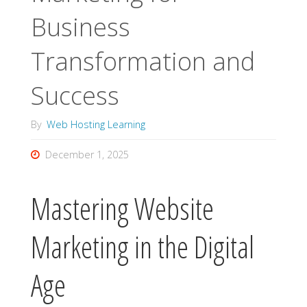
Business
Transformation and
Success
By
Web Hosting Learning
December 1, 2025
Mastering Website
Marketing in the Digital
Age