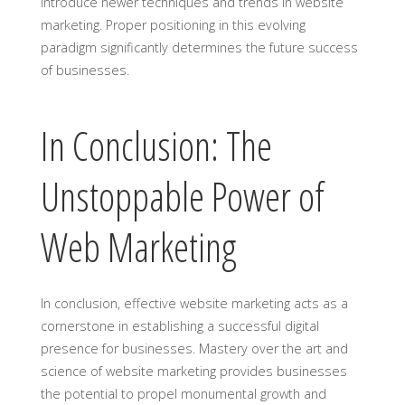
introduce newer techniques and trends in website
marketing. Proper positioning in this evolving
paradigm significantly determines the future success
of businesses.
In Conclusion: The
Unstoppable Power of
Web Marketing
In conclusion, effective website marketing acts as a
cornerstone in establishing a successful digital
presence for businesses. Mastery over the art and
science of website marketing provides businesses
the potential to propel monumental growth and