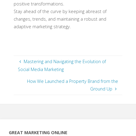
positive transformations.
Stay ahead of the curve by keeping abreast of
changes, trends, and maintaining a robust and
adaptive marketing strategy.
Mastering and Navigating the Evolution of
Social Media Marketing
How We Launched a Property Brand from the
Ground Up
GREAT MARKETING ONLINE