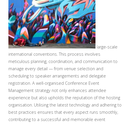
large-scale
international conventions. This process involves
meticulous planning, coordination, and communication to
manage every detail — from venue selection and
scheduling to speaker arrangements and delegate
registration. A well-organised Conference Event
Management strategy not only enhances attendee
experience but also upholds the reputation of the hosting
organisation. Utilising the latest technology and adhering to
best practices ensures that every aspect runs smoothly,
contributing to a successful and memorable event