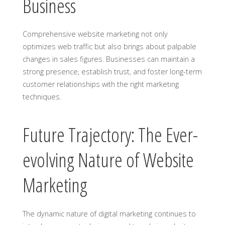
Business
Comprehensive website marketing not only
optimizes web traffic but also brings about palpable
changes in sales figures. Businesses can maintain a
strong presence, establish trust, and foster long-term
customer relationships with the right marketing
techniques.
Future Trajectory: The Ever-
evolving Nature of Website
Marketing
The dynamic nature of digital marketing continues to