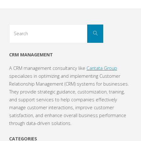
Search
Search
for:
CRM MANAGEMENT
A CRM management consultancy like
Cantata Group
specializes in optimizing and implementing Customer
Relationship Management (CRM) systems for businesses.
They provide strategic guidance, customization, training,
and support services to help companies effectively
manage customer interactions, improve customer
satisfaction, and enhance overall business performance
through data-driven solutions.
CATEGORIES