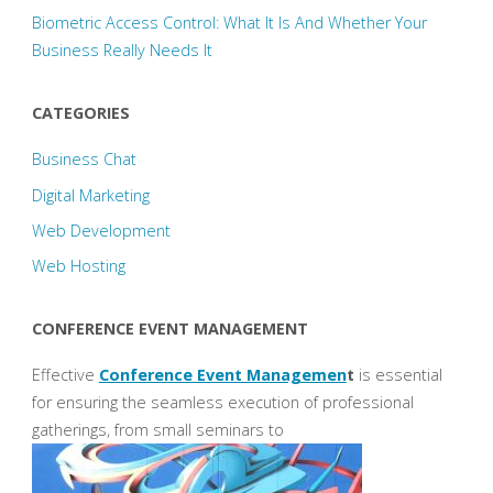
Biometric Access Control: What It Is And Whether Your
Business Really Needs It
CATEGORIES
Business Chat
Digital Marketing
Web Development
Web Hosting
CONFERENCE EVENT MANAGEMENT
Effective
Conference Event Managemen
t
is essential
for ensuring the seamless execution of professional
gatherings, from small seminars to