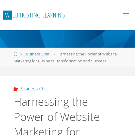
Skip
to
W
E
B
H
O
S
T
I
N
G
L
E
A
R
N
I
N
G
content
Home
Business Chat
Harnessing the Power of Website
Marketing for Business Transformation and Success
Business Chat
Harnessing the
Power of Website
Marketing for