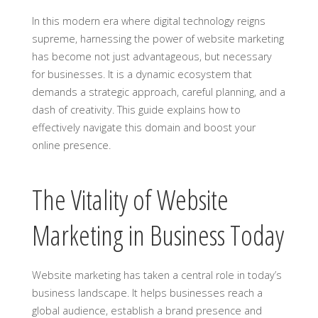
In this modern era where digital technology reigns
supreme, harnessing the power of website marketing
has become not just advantageous, but necessary
for businesses. It is a dynamic ecosystem that
demands a strategic approach, careful planning, and a
dash of creativity. This guide explains how to
effectively navigate this domain and boost your
online presence.
The Vitality of Website
Marketing in Business Today
Website marketing has taken a central role in today’s
business landscape. It helps businesses reach a
global audience, establish a brand presence and