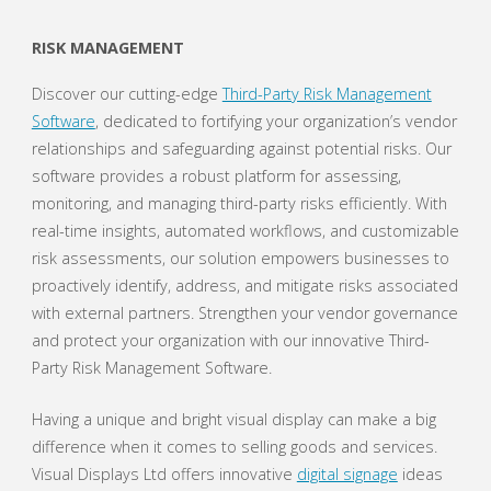
RISK MANAGEMENT
Discover our cutting-edge
Third-Party Risk Management
Software
, dedicated to fortifying your organization’s vendor
relationships and safeguarding against potential risks. Our
software provides a robust platform for assessing,
monitoring, and managing third-party risks efficiently. With
real-time insights, automated workflows, and customizable
risk assessments, our solution empowers businesses to
proactively identify, address, and mitigate risks associated
with external partners. Strengthen your vendor governance
and protect your organization with our innovative Third-
Party Risk Management Software.
Having a unique and bright visual display can make a big
difference when it comes to selling goods and services.
Visual Displays Ltd offers innovative
digital signage
ideas