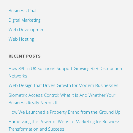
Business Chat
Digital Marketing
Web Development
Web Hosting
RECENT POSTS
How 3PL in UK Solutions Support Growing B2B Distribution
Networks
Web Design That Drives Growth for Modern Businesses
Biometric Access Control: What It Is And Whether Your
Business Really Needs It
How We Launched a Property Brand from the Ground Up
Harnessing the Power of Website Marketing for Business
Transformation and Success