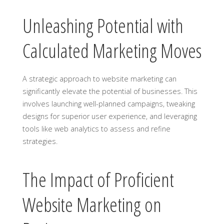
Unleashing Potential with
Calculated Marketing Moves
A strategic approach to website marketing can
significantly elevate the potential of businesses. This
involves launching well-planned campaigns, tweaking
designs for superior user experience, and leveraging
tools like web analytics to assess and refine
strategies.
The Impact of Proficient
Website Marketing on