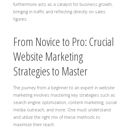
furthermore acts as a catalyst for business growth,
bringing in traffic and reflecting directly on sales
figures.
From Novice to Pro: Crucial
Website Marketing
Strategies to Master
The journey from a beginner to an expert in website
marketing involves mastering key strategies such as
search engine optimization, content marketing, social
media outreach, and more. One must understand
and utilize the right mix of these methods to
maximize their reach.