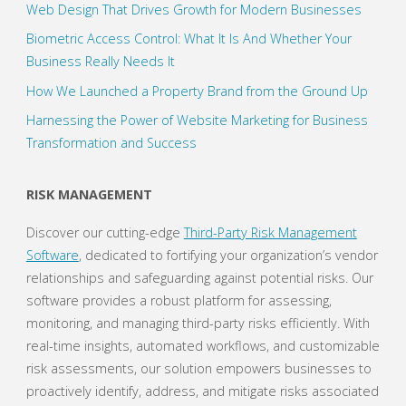
Web Design That Drives Growth for Modern Businesses
Biometric Access Control: What It Is And Whether Your
Business Really Needs It
How We Launched a Property Brand from the Ground Up
Harnessing the Power of Website Marketing for Business
Transformation and Success
RISK MANAGEMENT
Discover our cutting-edge
Third-Party Risk Management
Software
, dedicated to fortifying your organization’s vendor
relationships and safeguarding against potential risks. Our
software provides a robust platform for assessing,
monitoring, and managing third-party risks efficiently. With
real-time insights, automated workflows, and customizable
risk assessments, our solution empowers businesses to
proactively identify, address, and mitigate risks associated