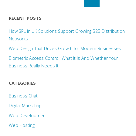
for:
RECENT POSTS
How 3PL in UK Solutions Support Growing B2B Distribution
Networks
Web Design That Drives Growth for Modern Businesses
Biometric Access Control: What It Is And Whether Your
Business Really Needs It
CATEGORIES
Business Chat
Digital Marketing
Web Development
Web Hosting