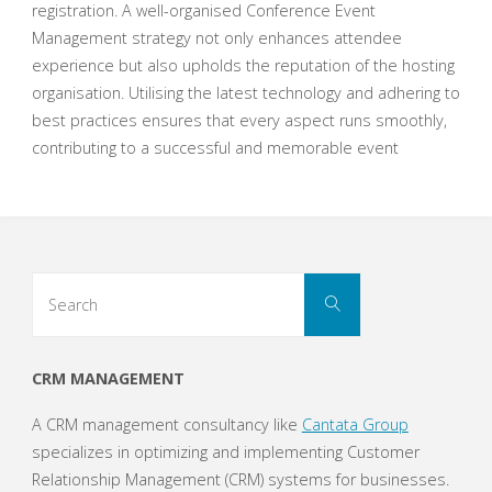
registration. A well-organised Conference Event
Management strategy not only enhances attendee
experience but also upholds the reputation of the hosting
organisation. Utilising the latest technology and adhering to
best practices ensures that every aspect runs smoothly,
contributing to a successful and memorable event
Search
Search
for:
CRM MANAGEMENT
A CRM management consultancy like
Cantata Group
specializes in optimizing and implementing Customer
Relationship Management (CRM) systems for businesses.