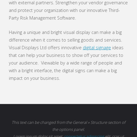
with external partners. Strengthen your vendor governance
and protect your organization with our innovative Third-
Party Risk Management Software.
Having a unique and bright visual display can make a big
difference when it comes to selling goods and services.
Visual Displays Ltd offers innovative
digital signage
ideas
that can help your business to show off your services to
your audience. Viewable by a wide range of people and
with a bright interface, the digital signs can make a big
impact on your business.
This text can be changed from the General » Structure section of
the options panel.
Lorem ipsum
dolor sit amet,
consectetur adipiscing
elit, cras ut