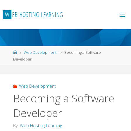
Skip
to
W
E
B
H
O
S
T
I
N
G
L
E
A
R
N
I
N
G
content
Home
Web Development
Becoming a Software
Developer
Web Development
Becoming a Software
Developer
By
Web Hosting Learning