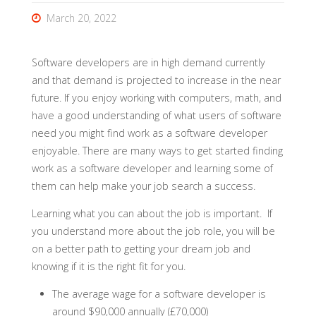
March 20, 2022
Software developers are in high demand currently
and that demand is projected to increase in the near
future. If you enjoy working with computers, math, and
have a good understanding of what users of software
need you might find work as a software developer
enjoyable. There are many ways to get started finding
work as a software developer and learning some of
them can help make your job search a success.
Learning what you can about the job is important. If
you understand more about the job role, you will be
on a better path to getting your dream job and
knowing if it is the right fit for you.
The average wage for a software developer is
around $90,000 annually (£70,000)