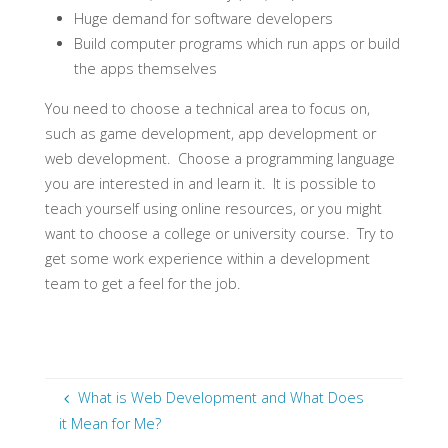
Huge demand for software developers
Build computer programs which run apps or build
the apps themselves
You need to choose a technical area to focus on,
such as game development, app development or
web development. Choose a programming language
you are interested in and learn it. It is possible to
teach yourself using online resources, or you might
want to choose a college or university course. Try to
get some work experience within a development
team to get a feel for the job.
What is Web Development and What Does
it Mean for Me?