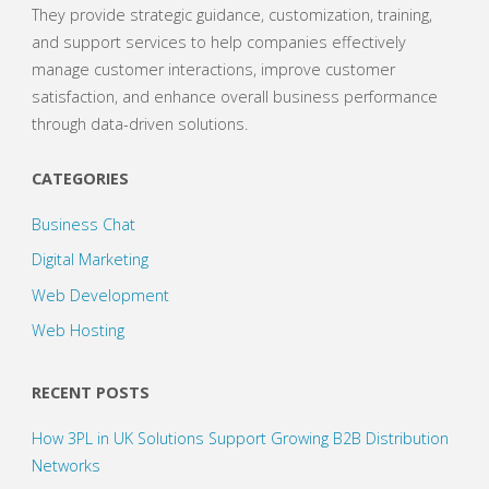
They provide strategic guidance, customization, training,
and support services to help companies effectively
manage customer interactions, improve customer
satisfaction, and enhance overall business performance
through data-driven solutions.
CATEGORIES
Business Chat
Digital Marketing
Web Development
Web Hosting
RECENT POSTS
How 3PL in UK Solutions Support Growing B2B Distribution
Networks