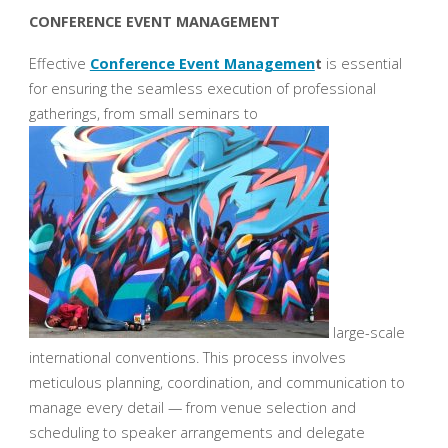
CONFERENCE EVENT MANAGEMENT
Effective
Conference Event Managemen
t
is essential
for ensuring the seamless execution of professional
gatherings, from small seminars to
large-scale
international conventions. This process involves
meticulous planning, coordination, and communication to
manage every detail — from venue selection and
scheduling to speaker arrangements and delegate