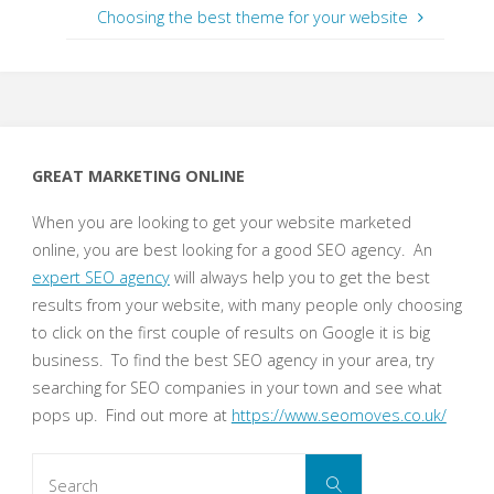
Choosing the best theme for your website
GREAT MARKETING ONLINE
When you are looking to get your website marketed
online, you are best looking for a good SEO agency. An
expert SEO agency
will always help you to get the best
results from your website, with many people only choosing
to click on the first couple of results on Google it is big
business. To find the best SEO agency in your area, try
searching for SEO companies in your town and see what
pops up. Find out more at
https://www.seomoves.co.uk/
Search
Search