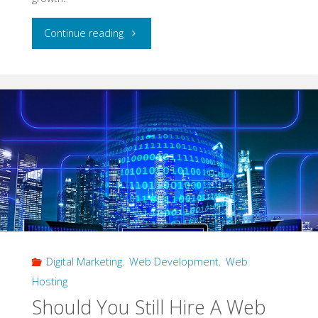
"Web
Continue reading
Design
That
Drives
Growth
for
Modern
Businesses"
Digital Marketing
,
Web Development
,
Web
Hosting
Should You Still Hire A Web