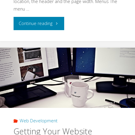
location, the header and the page width. Menus The
menu …
"Website
Continue reading
Layout
Ideas
for
All"
Web Development
Getting Your Website