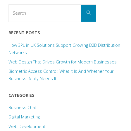
Search
Search
for:
RECENT POSTS
How 3PL in UK Solutions Support Growing B2B Distribution
Networks
Web Design That Drives Growth for Modern Businesses
Biometric Access Control: What It Is And Whether Your
Business Really Needs It
CATEGORIES
Business Chat
Digital Marketing
Web Development