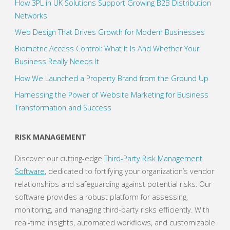
How 3PL in UK Solutions Support Growing B2B Distribution
Networks
Web Design That Drives Growth for Modern Businesses
Biometric Access Control: What It Is And Whether Your
Business Really Needs It
How We Launched a Property Brand from the Ground Up
Harnessing the Power of Website Marketing for Business
Transformation and Success
RISK MANAGEMENT
Discover our cutting-edge
Third-Party Risk Management
Software
, dedicated to fortifying your organization’s vendor
relationships and safeguarding against potential risks. Our
software provides a robust platform for assessing,
monitoring, and managing third-party risks efficiently. With
real-time insights, automated workflows, and customizable