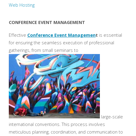
Web Hosting
CONFERENCE EVENT MANAGEMENT
Effective
Conference Event Managemen
t
is essential
for ensuring the seamless execution of professional
gatherings, from small seminars to
large-scale
international conventions. This process involves
meticulous planning, coordination, and communication to