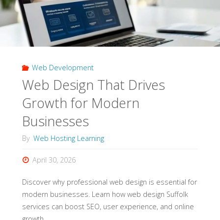
Web Development
Web Design That Drives
Growth for Modern
Businesses
By
Web Hosting Learning
April 30, 2026
Discover why professional web design is essential for
modern businesses. Learn how web design Suffolk
services can boost SEO, user experience, and online
growth.