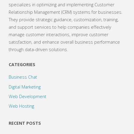
specializes in optimizing and implementing Customer
Relationship Management (CRM) systems for businesses.
They provide strategic guidance, customization, training,
and support services to help companies effectively
manage customer interactions, improve customer
satisfaction, and enhance overall business performance
through data-driven solutions.
CATEGORIES
Business Chat
Digital Marketing
Web Development
Web Hosting
RECENT POSTS