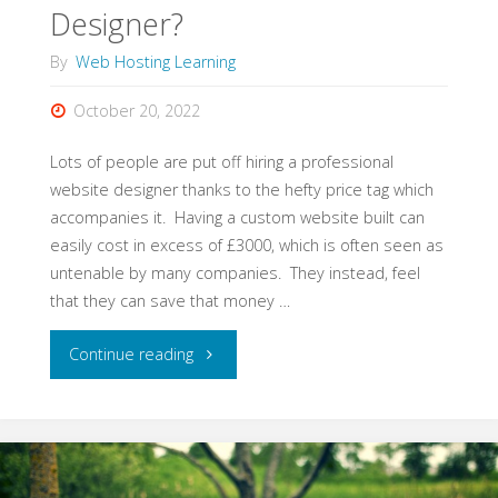
Designer?
By
Web Hosting Learning
October 20, 2022
Lots of people are put off hiring a professional
website designer thanks to the hefty price tag which
accompanies it. Having a custom website built can
easily cost in excess of £3000, which is often seen as
untenable by many companies. They instead, feel
that they can save that money …
"Should
Continue reading
You
Still
Hire