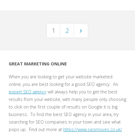
a
Software
1
2
Developer"
Posts
pagination
GREAT MARKETING ONLINE
When you are looking to get your website marketed
online, you are best looking for a good SEO agency. An
expert SEO agency
will always help you to get the best
results from your website, with many people only choosing
to click on the first couple of results on Google it is big
business. To find the best SEO agency in your area, try
searching for SEO companies in your town and see what
pops up. Find out more at
https://www.seomoves.co.uk/