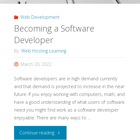
Web Development
Becoming a Software
Developer
By
Web Hosting Learning
March 20, 2022
Software developers are in high demand currently
and that demand is projected to increase in the near
future. If you enjoy working with computers, math, and
have a good understanding of what users of software
need you might find work as a software developer
enjoyable. There are many ways to …
"Becoming
Continue reading