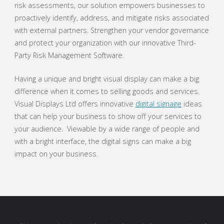
risk assessments, our solution empowers businesses to
proactively identify, address, and mitigate risks associated
with external partners. Strengthen your vendor governance
and protect your organization with our innovative Third-
Party Risk Management Software.
Having a unique and bright visual display can make a big
difference when it comes to selling goods and services.
Visual Displays Ltd offers innovative
digital signage
ideas
that can help your business to show off your services to
your audience. Viewable by a wide range of people and
with a bright interface, the digital signs can make a big
impact on your business.