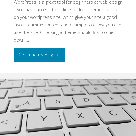
WordPress is a great tool for beginners at web design
– you have access to millions of free themes to use
on your wordpress site, which give your site a good
layout, dummy content and examples of how you can
use the site. Choosing a theme should first come
down …
"Choosing
Continue reading
the
best
theme
for
your
website"