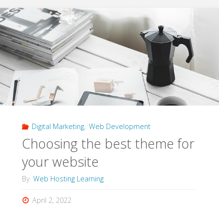
Website
Effectively
Marketed
Using
Search
Engines"
Digital Marketing
,
Web Development
Choosing the best theme for
your website
By
Web Hosting Learning
April 2, 2022