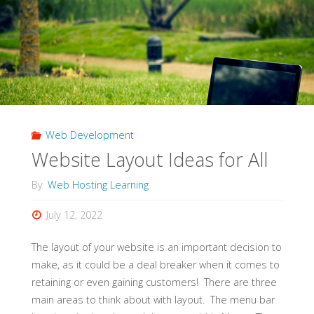
A
Web
Designer?"
Web Development
Website Layout Ideas for All
By
Web Hosting Learning
July 12, 2022
The layout of your website is an important decision to
make, as it could be a deal breaker when it comes to
retaining or even gaining customers! There are three
main areas to think about with layout. The menu bar