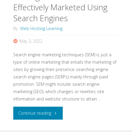
Effectively Marketed Using
Search Engines
By
Web Hosting Learning
May 3, 2022
Search engine marketing techniques (SEM) is just a
type of online marketing that entails the marketing of
sites by growing their presence searching engine
search engine pages (SERPs) mainly through paid
promotion. SEM might include search engine
marketing (SEO), which changes or rewrites site
information and website structure to attain …
"Getting
Continue reading
Your