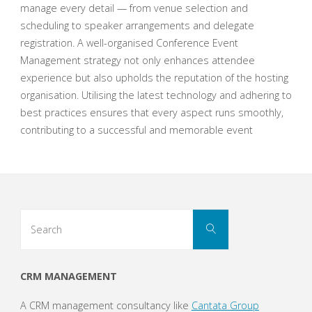
manage every detail — from venue selection and
scheduling to speaker arrangements and delegate
registration. A well-organised Conference Event
Management strategy not only enhances attendee
experience but also upholds the reputation of the hosting
organisation. Utilising the latest technology and adhering to
best practices ensures that every aspect runs smoothly,
contributing to a successful and memorable event
Search
Search
for:
CRM MANAGEMENT
A CRM management consultancy like
Cantata Group