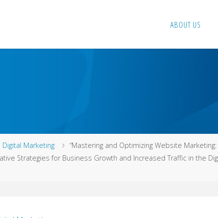
ABOUT US
me
Digital Marketing
“Mastering and Optimizing Website Marketing:
ative Strategies for Business Growth and Increased Traffic in the Digi