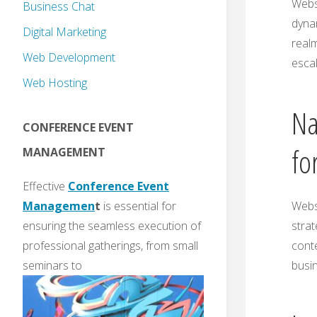
Websi
Business Chat
dynam
Digital Marketing
realm
Web Development
escal
Web Hosting
Na
CONFERENCE EVENT
fo
MANAGEMENT
Effective
Conference Event
Websi
Managemen
t
is essential for
strat
ensuring the seamless execution of
conte
professional gatherings, from small
busin
seminars to