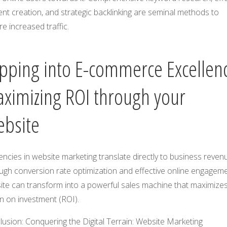
nt creation, and strategic backlinking are seminal methods to
e increased traffic.
pping into E-commerce Excellen
ximizing ROI through your
bsite
iencies in website marketing translate directly to business reven
ugh conversion rate optimization and effective online engageme
ite can transform into a powerful sales machine that maximize
n on investment (ROI).
usion: Conquering the Digital Terrain: Website Marketing