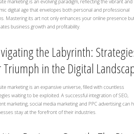
te marketing is an evolving paradigm, reflecting the vibrant and
ic digital age that envelopes both personal and professional
s. Mastering its art not only enhances your online presence bu
ates business growth and profitability.
vigating the Labyrinth: Strategie
r Triumph in the Digital Landsca
te marketing is an expansive universe, filled with countless
egies waiting to be exploited. A successful integration of SEO,
nt marketing, social media marketing and PPC advertising can h
esses stay at the forefront of their industries.