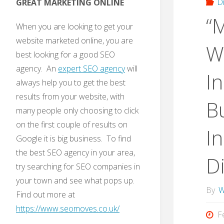
D
GREAT MARKETING ONLINE
“
When you are looking to get your
website marketed online, you are
W
best looking for a good SEO
agency. An
expert SEO agency
will
In
always help you to get the best
results from your website, with
B
many people only choosing to click
on the first couple of results on
In
Google it is big business. To find
the best SEO agency in your area,
Di
try searching for SEO companies in
your town and see what pops up.
By
W
Find out more at
https://www.seomoves.co.uk/
F