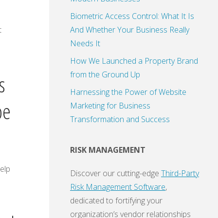
Biometric Access Control: What It Is
t
And Whether Your Business Really
Needs It
How We Launched a Property Brand
from the Ground Up
s
Harnessing the Power of Website
pe
Marketing for Business
Transformation and Success
RISK MANAGEMENT
elp
Discover our cutting-edge
Third-Party
Risk Management Software
,
dedicated to fortifying your
organization’s vendor relationships