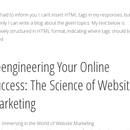
fraid to inform you I can’t insert HTML tags in my responses, bu
inly I can write a blog about the given topics. My text below is
tively structured in HTML format, indicating where tags should b
d.
engineering Your Online
ccess: The Science of Websi
rketing
: Immersing in the World of Website Marketing