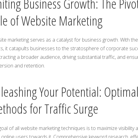
niting Business Growth: The Pivo
le of Website Marketing
te marketing serves as a catalyst for business growth. With the 
cs, it catapults businesses to the stratosphere of corporate su
tracting a broader audience, driving substantial traffic, and ensu
ersion and retention.
leashing Your Potential: Optima
thods for Traffic Surge
oal of all website marketing techniques is to maximize visibility 
 online users towards it. Comprehensive keyword research, effe