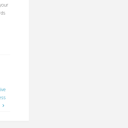
 your
rds
ive
ess
”