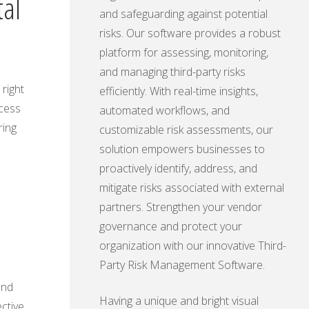
tal
and safeguarding against potential
risks. Our software provides a robust
platform for assessing, monitoring,
and managing third-party risks
right
efficiently. With real-time insights,
ccess
automated workflows, and
ring
customizable risk assessments, our
solution empowers businesses to
proactively identify, address, and
mitigate risks associated with external
l
partners. Strengthen your vendor
governance and protect your
organization with our innovative Third-
Party Risk Management Software.
and
Having a unique and bright visual
ctive