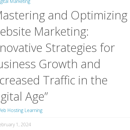
igital Marketing
Mastering and Optimizing
ebsite Marketing:
novative Strategies for
usiness Growth and
creased Traffic in the
gital Age”
eb Hosting Learning
ebruary 1, 2024