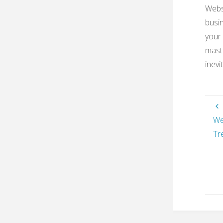
Websi
busin
your 
maste
inevi
We
Tr