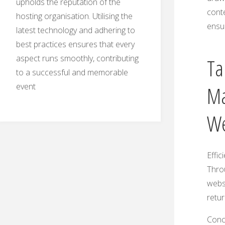
upholds the reputation of the
conte
hosting organisation. Utilising the
ensur
latest technology and adhering to
best practices ensures that every
aspect runs smoothly, contributing
Ta
to a successful and memorable
event
Ma
We
Effic
Thro
webs
retur
Concl