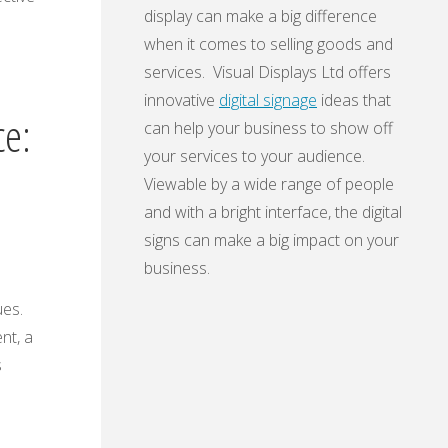
display can make a big difference
when it comes to selling goods and
services. Visual Displays Ltd offers
innovative
digital signage
ideas that
ce:
can help your business to show off
your services to your audience.
Viewable by a wide range of people
and with a bright interface, the digital
signs can make a big impact on your
business.
ues.
nt, a
s