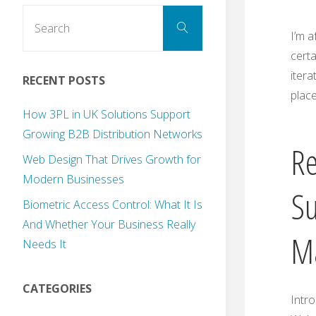
Search
Search
for:
I’m a
certa
itera
RECENT POSTS
place
How 3PL in UK Solutions Support
Growing B2B Distribution Networks
Re
Web Design That Drives Growth for
Modern Businesses
Su
Biometric Access Control: What It Is
And Whether Your Business Really
Ma
Needs It
CATEGORIES
Intro