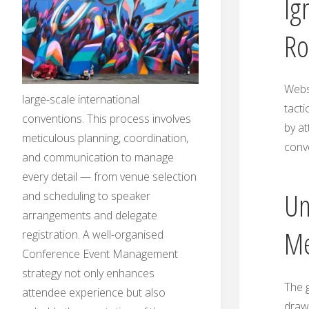
Ig
Ro
Websi
large-scale international
tacti
conventions. This process involves
by at
meticulous planning, coordination,
conv
and communication to manage
every detail — from venue selection
Un
and scheduling to speaker
arrangements and delegate
Me
registration. A well-organised
Conference Event Management
strategy not only enhances
The g
attendee experience but also
draw