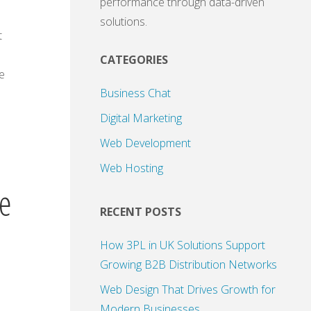
performance through data-driven
solutions.
t
CATEGORIES
e
Business Chat
Digital Marketing
Web Development
Web Hosting
te
RECENT POSTS
How 3PL in UK Solutions Support
Growing B2B Distribution Networks
Web Design That Drives Growth for
Modern Businesses