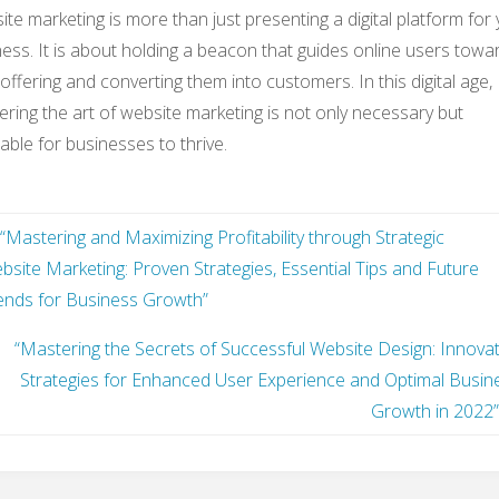
te marketing is more than just presenting a digital platform for
ess. It is about holding a beacon that guides online users towa
offering and converting them into customers. In this digital age,
ring the art of website marketing is not only necessary but
table for businesses to thrive.
“Mastering and Maximizing Profitability through Strategic
bsite Marketing: Proven Strategies, Essential Tips and Future
ends for Business Growth”
“Mastering the Secrets of Successful Website Design: Innovat
Strategies for Enhanced User Experience and Optimal Busin
Growth in 2022