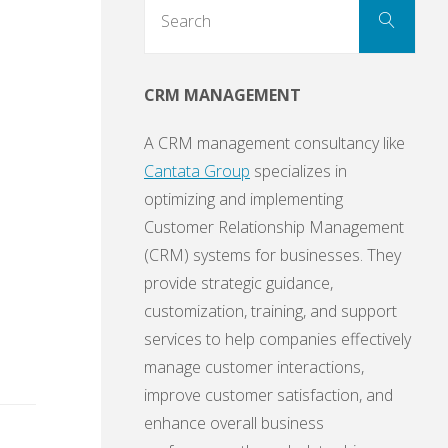
Sear
Search
for:
CRM MANAGEMENT
A CRM management consultancy like
Cantata Group
specializes in
optimizing and implementing
Customer Relationship Management
(CRM) systems for businesses. They
provide strategic guidance,
customization, training, and support
services to help companies effectively
manage customer interactions,
improve customer satisfaction, and
enhance overall business