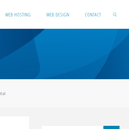
WEB HOSTING
WEB DESIGN
CONTACT
SEARCH
tal