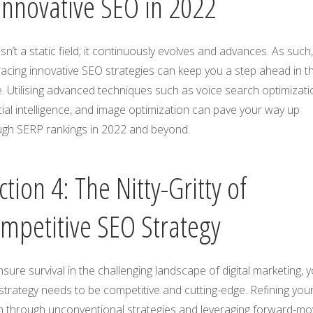
Innovative SEO in 2022
sn’t a static field; it continuously evolves and advances. As such,
acing innovative SEO strategies can keep you a step ahead in t
 Utilising advanced techniques such as voice search optimizati
icial intelligence, and image optimization can pave your way up
ugh SERP rankings in 2022 and beyond.
ction 4: The Nitty-Gritty of
mpetitive SEO Strategy
sure survival in the challenging landscape of digital marketing, 
trategy needs to be competitive and cutting-edge. Refining you
h through unconventional strategies and leveraging forward-mo