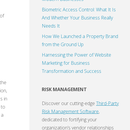
Biometric Access Control: What It Is
of
And Whether Your Business Really
Needs It
How We Launched a Property Brand
from the Ground Up
Harnessing the Power of Website
Marketing for Business
Transformation and Success
 the
RISK MANAGEMENT
ion,
s in
Discover our cutting-edge
Third-Party
 to
Risk Management Software
,
 a
dedicated to fortifying your
organization’s vendor relationships