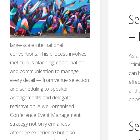
Se
– 
large-scale international
conventions. This process involves
As a 
meticulous planning, coordination,
intim
and communication to manage
can b
every detail — from venue selection
effec
and scheduling to speaker
and o
arrangements and delegate
boos
registration. A well-organised
Conference Event Management
Se
strategy not only enhances
attendee experience but also