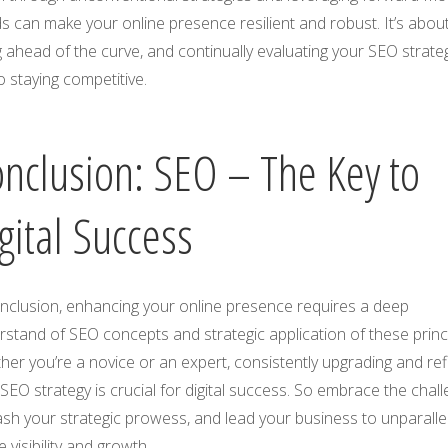
s can make your online presence resilient and robust. It’s abou
 ahead of the curve, and continually evaluating your SEO strateg
o staying competitive.
nclusion: SEO – The Key to
gital Success
onclusion, enhancing your online presence requires a deep
stand of SEO concepts and strategic application of these princi
er you’re a novice or an expert, consistently upgrading and ref
SEO strategy is crucial for digital success. So embrace the chall
sh your strategic prowess, and lead your business to unparalle
e visibility and growth.