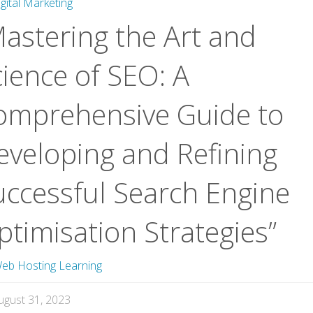
igital Marketing
Mastering the Art and
cience of SEO: A
omprehensive Guide to
eveloping and Refining
uccessful Search Engine
timisation Strategies”
eb Hosting Learning
ugust 31, 2023