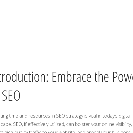
troduction: Embrace the Pow
 SEO
ting time and resources in SEO strategy is vital in today’s digital
cape. SEO, if effectively utilized, can bolster your online visibility,
ct high-quality traffic to your website, and propel your business