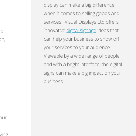
display can make a big difference
when it comes to selling goods and
services. Visual Displays Ltd offers
innovative
digital signage
ideas that
he
can help your business to show off
on,
your services to your audience.
Viewable by a wide range of people
and with a bright interface, the digital
signs can make a big impact on your
business.
your
r
ving