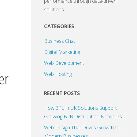
performance through data-driven
solutions.
CATEGORIES
Business Chat
Digital Marketing
Web Development
er
Web Hosting
RECENT POSTS
How 3PL in UK Solutions Support
Growing B2B Distribution Networks
Web Design That Drives Growth for
Modern Businesses