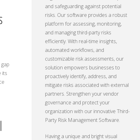
and safeguarding against potential
s
risks. Our software provides a robust
platform for assessing, monitoring,
and managing third-party risks
efficiently. With real-time insights,
automated workflows, and
customizable risk assessments, our
s gap
solution empowers businesses to
 its
proactively identify, address, and
ce
mitigate risks associated with external
partners. Strengthen your vendor
governance and protect your
organization with our innovative Third-
Party Risk Management Software.
l
Having a unique and bright visual