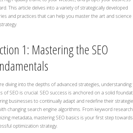
rd. This article delves into a variety of strategically developed
ies and practices that can help you master the art and science 
strategy.
ction 1: Mastering the SEO
ndamentals
e diving into the depths of advanced strategies, understanding
s of SEO is crucial. SEO success is anchored on a solid foundat
ring businesses to continually adapt and redefine their strategie
 with changing search engine algorithms. From keyword research
izing metadata, mastering SEO basics is your first step towards
ssful optimization strategy.