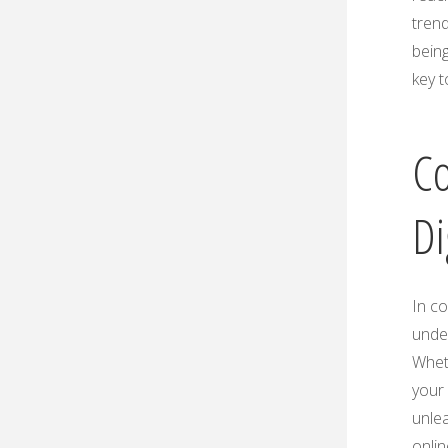
trend
being
key t
Co
Di
In c
under
Wheth
your 
unlea
onlin