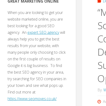
D
GREAT MARKETING ONLINE
“
When you are looking to get your
website marketed online, you are
S
best looking for a good SEO
agency. An
expert SEO agency
will
C
always help you to get the best
results from your website, with
D
many people only choosing to click
on the first couple of results on
S
Google it is big business. To find
the best SEO agency in your area,
Op
try searching for SEO companies in
your town and see what pops up.
By
W
Find out more at
https://www.seomoves.co.uk/
A