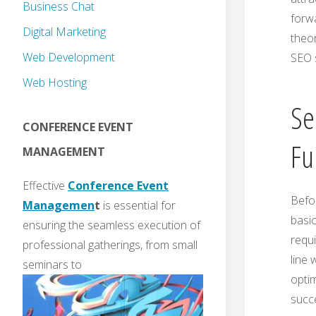
Business Chat
forwa
Digital Marketing
theor
Web Development
SEO 
Web Hosting
Se
CONFERENCE EVENT
Fu
MANAGEMENT
Effective
Conference Event
Befor
Managemen
t
is essential for
basic
ensuring the seamless execution of
requi
professional gatherings, from small
line
seminars to
optim
succe