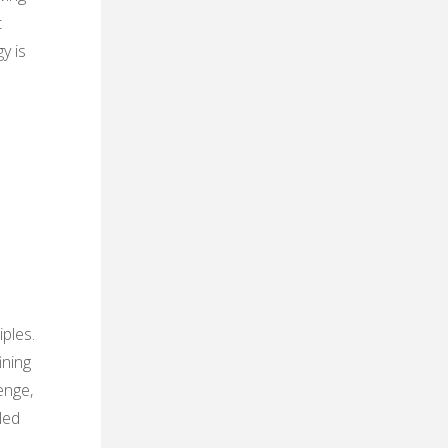
t
y is
ples.
ining
enge,
led