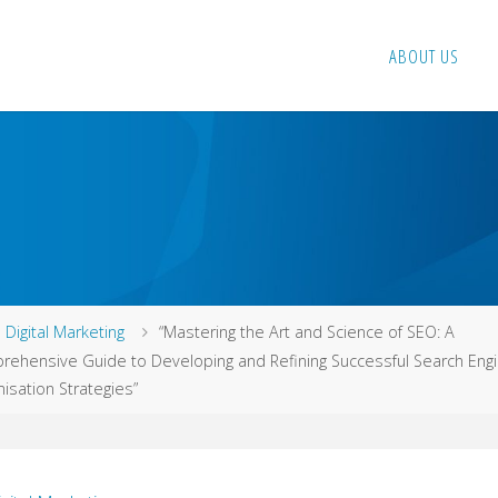
ABOUT US
me
Digital Marketing
“Mastering the Art and Science of SEO: A
ehensive Guide to Developing and Refining Successful Search Eng
isation Strategies”