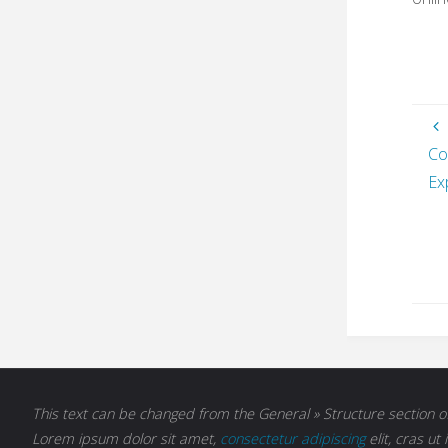
Co
Ex
This text can be changed from the General » Structure section of
Lorem ipsum
dolor sit amet,
consectetur adipiscing
elit, cras ut