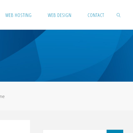
WEB HOSTING
WEB DESIGN
CONTACT
SEARCH
ine