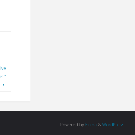
ive
s.”
Powered by
Fluida
&
WordPress.