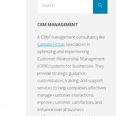
Sear
Search
for:
CRM MANAGEMENT
A CRM management consultancy like
Cantata Group
specializes in
optimizing and implementing
Customer Relationship Management
(CRM) systems for businesses. They
provide strategic guidance,
customization, training, and support
services to help companies effectively
manage customer interactions,
improve customer satisfaction, and
enhance overall business