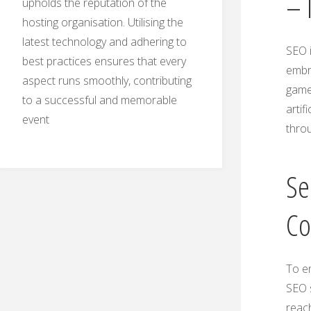
– 
upholds the reputation of the
hosting organisation. Utilising the
latest technology and adhering to
SEO i
best practices ensures that every
embr
aspect runs smoothly, contributing
game.
to a successful and memorable
artif
event
thro
Se
Co
To en
SEO s
reac