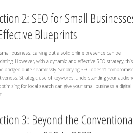
ction 2: SEO for Small Businesse
Effective Blueprints
small business, carving out a solid online presence can be
idating. However, with a dynamic and effective SEO strategy, thi
e bridged quite seamlessly. Simplifying SEO doesn’t compromise
tiveness. Strategic use of keywords, understanding your audien
ptimizing for local search can give your small business a digital
t.
ction 3: Beyond the Conventiona