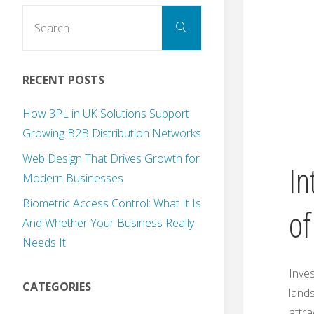
Search
Search
for:
RECENT POSTS
How 3PL in UK Solutions Support
Growing B2B Distribution Networks
Web Design That Drives Growth for
In
Modern Businesses
Biometric Access Control: What It Is
of
And Whether Your Business Really
Needs It
Inves
CATEGORIES
lands
attra