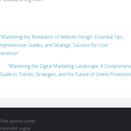
“Mastering the Revolution of Website Design: Essential Tips,
mprehensive Guides, and Strategic Success for User
perience”
“Mastering the Digital Marketing Landscape: A Comprehens
Guide to Trends, Strategies, and the Future of Online Promotion
 the options panel.
 imperdiet augue.