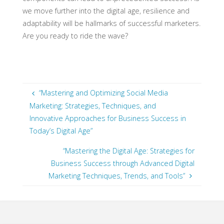
we move further into the digital age, resilience and
adaptability will be hallmarks of successful marketers.
Are you ready to ride the wave?
“Mastering and Optimizing Social Media
Marketing: Strategies, Techniques, and
Innovative Approaches for Business Success in
Today’s Digital Age”
“Mastering the Digital Age: Strategies for
Business Success through Advanced Digital
Marketing Techniques, Trends, and Tools”