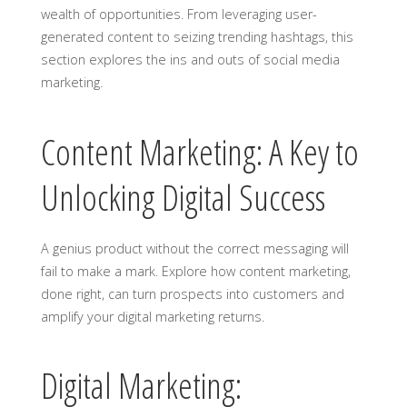
wealth of opportunities. From leveraging user-
generated content to seizing trending hashtags, this
section explores the ins and outs of social media
marketing.
Content Marketing: A Key to
Unlocking Digital Success
A genius product without the correct messaging will
fail to make a mark. Explore how content marketing,
done right, can turn prospects into customers and
amplify your digital marketing returns.
Digital Marketing: