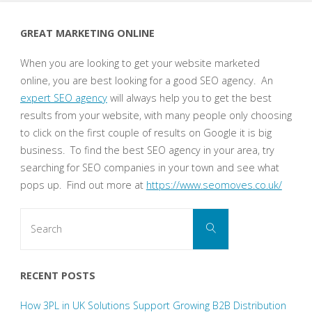
GREAT MARKETING ONLINE
When you are looking to get your website marketed
online, you are best looking for a good SEO agency. An
expert SEO agency
will always help you to get the best
results from your website, with many people only choosing
to click on the first couple of results on Google it is big
business. To find the best SEO agency in your area, try
searching for SEO companies in your town and see what
pops up. Find out more at
https://www.seomoves.co.uk/
Search
Search
for:
RECENT POSTS
How 3PL in UK Solutions Support Growing B2B Distribution