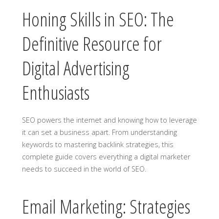
Honing Skills in SEO: The
Definitive Resource for
Digital Advertising
Enthusiasts
SEO powers the internet and knowing how to leverage
it can set a business apart. From understanding
keywords to mastering backlink strategies, this
complete guide covers everything a digital marketer
needs to succeed in the world of SEO.
Email Marketing: Strategies