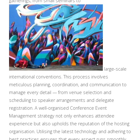
gatherings, from small seminars to
large-scale
international conventions. This process involves
meticulous planning, coordination, and communication to
manage every detail — from venue selection and
scheduling to speaker arrangements and delegate
registration. A well-organised Conference Event
Management strategy not only enhances attendee
experience but also upholds the reputation of the hosting
organisation. Utilising the latest technology and adhering to
best practices ensures that every aspect runs smoothly,