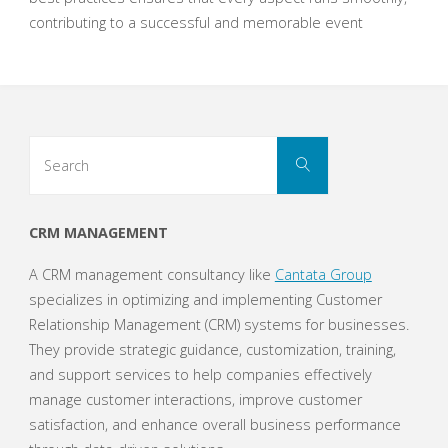
contributing to a successful and memorable event
Search
Search
for:
CRM MANAGEMENT
A CRM management consultancy like
Cantata Group
specializes in optimizing and implementing Customer
Relationship Management (CRM) systems for businesses.
They provide strategic guidance, customization, training,
and support services to help companies effectively
manage customer interactions, improve customer
satisfaction, and enhance overall business performance