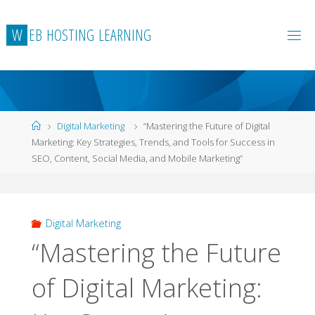
Skip
to
W
E
B
H
O
S
T
I
N
G
L
E
A
R
N
I
N
G
content
Home
Digital Marketing
“Mastering the Future of Digital
Marketing: Key Strategies, Trends, and Tools for Success in
SEO, Content, Social Media, and Mobile Marketing”
Digital Marketing
“Mastering the Future
of Digital Marketing: