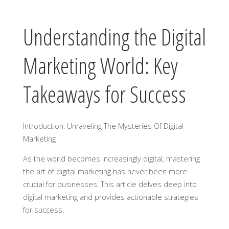
Understanding the Digital
Marketing World: Key
Takeaways for Success
Introduction: Unraveling The Mysteries Of Digital
Marketing
As the world becomes increasingly digital, mastering
the art of digital marketing has never been more
crucial for businesses. This article delves deep into
digital marketing and provides actionable strategies
for success.