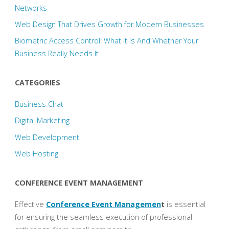
Networks
Web Design That Drives Growth for Modern Businesses
Biometric Access Control: What It Is And Whether Your
Business Really Needs It
CATEGORIES
Business Chat
Digital Marketing
Web Development
Web Hosting
CONFERENCE EVENT MANAGEMENT
Effective
Conference Event Managemen
t
is essential
for ensuring the seamless execution of professional