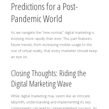
Predictions for a Post-
Pandemic World
As we navigate the “new normal,” digital marketing is
evolving more rapidly than ever. This part features
future trends, from increasing mobile usage to the
rise of virtual reality, that every marketer should keep
an eye on.
Closing Thoughts: Riding the
Digital Marketing Wave
While digital marketing may seem like an intricate
labyrinth, understanding and implementing its key
components can lead to unprecedented success. As