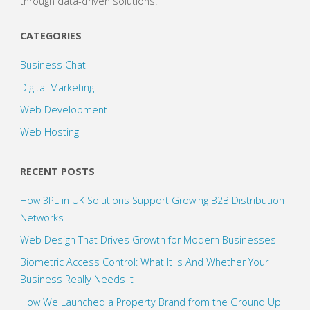
through data-driven solutions.
CATEGORIES
Business Chat
Digital Marketing
Web Development
Web Hosting
RECENT POSTS
How 3PL in UK Solutions Support Growing B2B Distribution
Networks
Web Design That Drives Growth for Modern Businesses
Biometric Access Control: What It Is And Whether Your
Business Really Needs It
How We Launched a Property Brand from the Ground Up