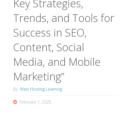
Key Strategies,
Trends, and Tools for
Success in SEO,
Content, Social
Media, and Mobile
Marketing”
By
Web Hosting Learning
February 1, 2025