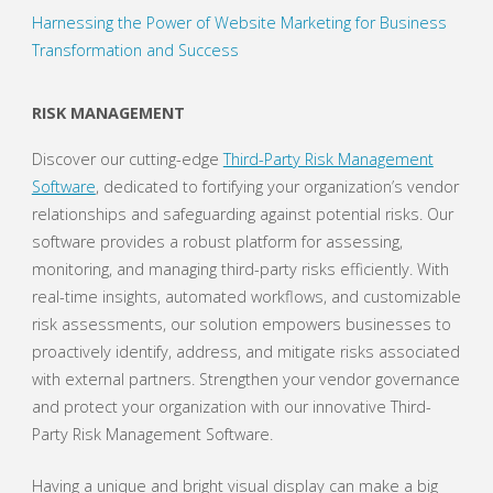
Harnessing the Power of Website Marketing for Business
Transformation and Success
RISK MANAGEMENT
Discover our cutting-edge
Third-Party Risk Management
Software
, dedicated to fortifying your organization’s vendor
relationships and safeguarding against potential risks. Our
software provides a robust platform for assessing,
monitoring, and managing third-party risks efficiently. With
real-time insights, automated workflows, and customizable
risk assessments, our solution empowers businesses to
proactively identify, address, and mitigate risks associated
with external partners. Strengthen your vendor governance
and protect your organization with our innovative Third-
Party Risk Management Software.
Having a unique and bright visual display can make a big