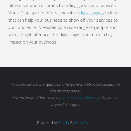
difference when it comes to selling goods and services.
Visual Displays Ltd offers innovative
digital signage
ideas
that can help your business to show off your services to
your audience. Viewable by a wide range of people and
with a bright interface, the digital signs can make a big
impact on your business.
This text can be changed from the General » Structure section of
the options panel.
Lorem ipsum
dolor sit amet,
consectetur adipiscing
elit, cras ut
imperdiet augue.
Powered by
Fluida
&
WordPress.