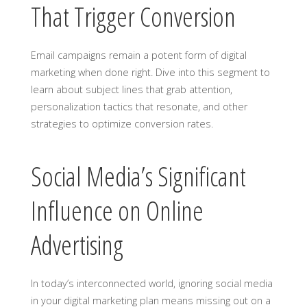
That Trigger Conversion
Email campaigns remain a potent form of digital
marketing when done right. Dive into this segment to
learn about subject lines that grab attention,
personalization tactics that resonate, and other
strategies to optimize conversion rates.
Social Media’s Significant
Influence on Online
Advertising
In today’s interconnected world, ignoring social media
in your digital marketing plan means missing out on a