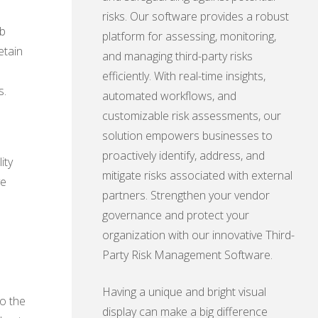
risks. Our software provides a robust
eb
platform for assessing, monitoring,
etain
and managing third-party risks
efficiently. With real-time insights,
s.
automated workflows, and
customizable risk assessments, our
solution empowers businesses to
proactively identify, address, and
ity
mitigate risks associated with external
ve
partners. Strengthen your vendor
governance and protect your
organization with our innovative Third-
Party Risk Management Software.
Having a unique and bright visual
to the
display can make a big difference