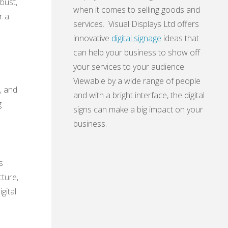
obust,
when it comes to selling goods and
r a
services. Visual Displays Ltd offers
innovative
digital signage
ideas that
can help your business to show off
your services to your audience.
Viewable by a wide range of people
, and
and with a bright interface, the digital
g
signs can make a big impact on your
business.
s
cture,
gital