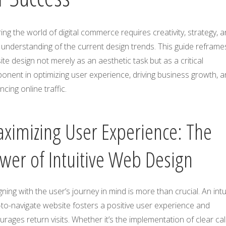
ing the world of digital commerce requires creativity, strategy, 
understanding of the current design trends. This guide reframe
te design not merely as an aesthetic task but as a critical
onent in optimizing user experience, driving business growth, 
cing online traffic.
ximizing User Experience: The
wer of Intuitive Web Design
ning with the user’s journey in mind is more than crucial. An intui
to-navigate website fosters a positive user experience and
rages return visits. Whether it’s the implementation of clear call