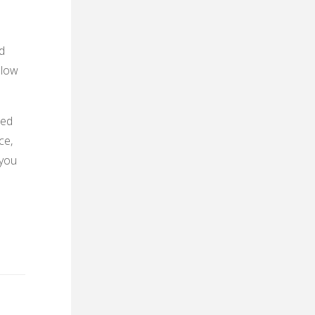
d
slow
ued
ce,
 you