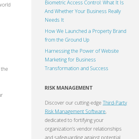
Biometric Access Control: What It Is
 world
And Whether Your Business Really
Needs It
How We Launched a Property Brand
from the Ground Up
Harnessing the Power of Website
Marketing for Business
Transformation and Success
 the
RISK MANAGEMENT
ur
Discover our cutting-edge
Third-Party
Risk Management Software
,
dedicated to fortifying your
organization’s vendor relationships
and safeguarding against potential