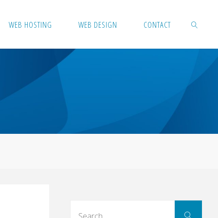
WEB HOSTING
WEB DESIGN
CONTACT
SEARCH
d
Sear
Search