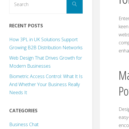
Search
for:
Enter
RECENT POSTS
keen 
websi
How 3PL in UK Solutions Support
comp
Growing B2B Distribution Networks
enhan
Web Design That Drives Growth for
Modern Businesses
Ma
Biometric Access Control: What It Is
And Whether Your Business Really
Po
Needs It
Desig
CATEGORIES
easy-
Business Chat
encou