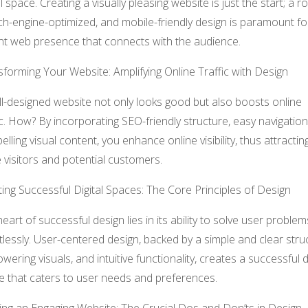
al space. Creating a visually pleasing website is just the start; a r
h-engine-optimized, and mobile-friendly design is paramount fo
nt web presence that connects with the audience.
forming Your Website: Amplifying Online Traffic with Design
l-designed website not only looks good but also boosts online
ic. How? By incorporating SEO-friendly structure, easy navigation
lling visual content, you enhance online visibility, thus attractin
visitors and potential customers.
ing Successful Digital Spaces: The Core Principles of Design
eart of successful design lies in its ability to solve user problem
tlessly. User-centered design, backed by a simple and clear stru
ering visuals, and intuitive functionality, creates a successful di
e that caters to user needs and preferences.