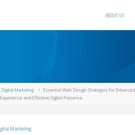
ABOUT US
me
Digital Marketing
Essential Web Design Strategies for Enhance
Experience and Effective Digital Presence
igital Marketing