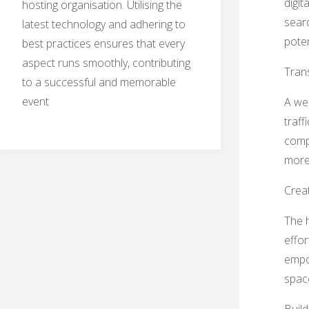
digit
hosting organisation. Utilising the
searc
latest technology and adhering to
pote
best practices ensures that every
aspect runs smoothly, contributing
Trans
to a successful and memorable
event
A wel
traff
compe
more 
Creat
The h
effor
empow
spac