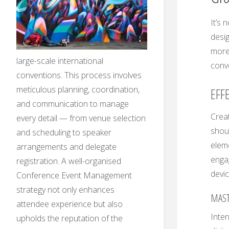
It’s 
desig
more 
large-scale international
conve
conventions. This process involves
meticulous planning, coordination,
EFF
and communication to manage
Creat
every detail — from venue selection
shoul
and scheduling to speaker
eleme
arrangements and delegate
enga
registration. A well-organised
devic
Conference Event Management
strategy not only enhances
MAST
attendee experience but also
Inten
upholds the reputation of the