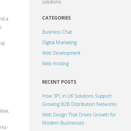
solutions.
CATEGORIES
and a
s
Business Chat
Digital Marketing
and
Web Development
Web Hosting
RECENT POSTS
How 3PL in UK Solutions Support
Growing B2B Distribution Networks
tive,
Web Design That Drives Growth for
Modern Businesses
-to-