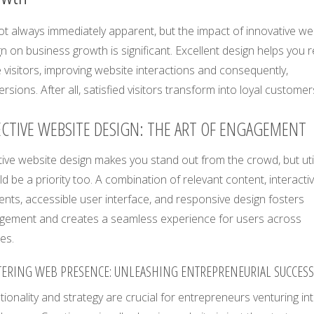
not always immediately apparent, but the impact of innovative w
n on business growth is significant. Excellent design helps you r
visitors, improving website interactions and consequently,
rsions. After all, satisfied visitors transform into loyal customer
ECTIVE WEBSITE DESIGN: THE ART OF ENGAGEMENT
ive website design makes you stand out from the crowd, but util
d be a priority too. A combination of relevant content, interacti
nts, accessible user interface, and responsive design fosters
gement and creates a seamless experience for users across
es.
ERING WEB PRESENCE: UNLEASHING ENTREPRENEURIAL SUCCESS
tionality and strategy are crucial for entrepreneurs venturing in