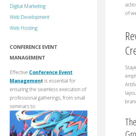
actio
Digital Marketing
of w
Web Development
Web Hosting
Re
Cre
CONFERENCE EVENT
MANAGEMENT
Stayi
Effective
Conference Event
empha
Managemen
t
is essential for
Artif
ensuring the seamless execution of
layou
professional gatherings, from small
brand
seminars to
The
Gr