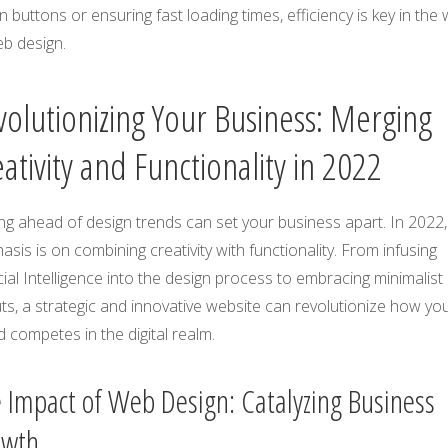
n buttons or ensuring fast loading times, efficiency is key in the
eb design.
volutionizing Your Business: Merging
ativity and Functionality in 2022
ng ahead of design trends can set your business apart. In 2022,
sis is on combining creativity with functionality. From infusing
icial Intelligence into the design process to embracing minimalist
ts, a strategic and innovative website can revolutionize how yo
 competes in the digital realm.
 Impact of Web Design: Catalyzing Business
owth