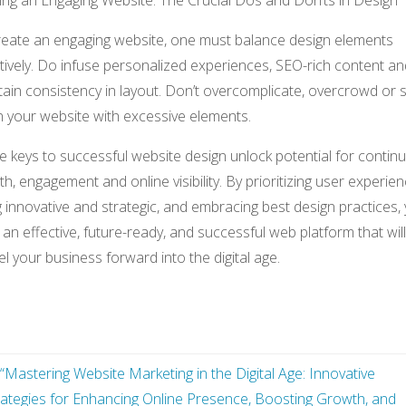
ing an Engaging Website: The Crucial Dos and Don’ts in Design
reate an engaging website, one must balance design elements
tively. Do infuse personalized experiences, SEO-rich content an
ain consistency in layout. Don’t overcomplicate, overcrowd or 
 your website with excessive elements.
 keys to successful website design unlock potential for contin
h, engagement and online visibility. By prioritizing user experien
 innovative and strategic, and embracing best design practices,
an effective, future-ready, and successful web platform that will
l your business forward into the digital age.
“Mastering Website Marketing in the Digital Age: Innovative
rategies for Enhancing Online Presence, Boosting Growth, and