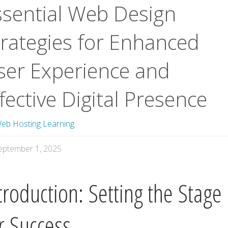
ssential Web Design
trategies for Enhanced
ser Experience and
fective Digital Presence
eb Hosting Learning
eptember 1, 2025
troduction: Setting the Stage
r Success